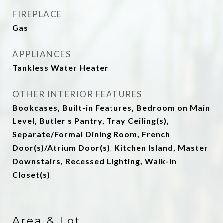
FIREPLACE
Gas
APPLIANCES
Tankless Water Heater
OTHER INTERIOR FEATURES
Bookcases, Built-in Features, Bedroom on Main
Level, Butler s Pantry, Tray Ceiling(s),
Separate/Formal Dining Room, French
Door(s)/Atrium Door(s), Kitchen Island, Master
Downstairs, Recessed Lighting, Walk-In
Closet(s)
Area & Lot