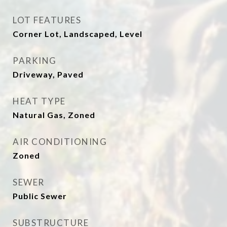
LOT FEATURES
Corner Lot, Landscaped, Level
PARKING
Driveway, Paved
HEAT TYPE
Natural Gas, Zoned
AIR CONDITIONING
Zoned
SEWER
Public Sewer
SUBSTRUCTURE