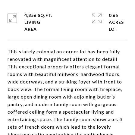
4,856 SQ.FT.
0.65
LIVING
ACRES
This stately colonial on corner lot has been fully
renovated with magnificent attention to detail!
This exceptional property offers elegant formal
rooms with beautiful millwork, hardwood floors,
wide doorways, and a striking foyer with front to
back view. The formal living room with fireplace,
large open dining room with adjoining butler’s
pantry, and modern family room with gorgeous
coffered ceiling form a spectacular living and
entertaining space. The family room showcases 3
sets of french doors which lead to the lovely
bluestone patio overlooking the meticulously