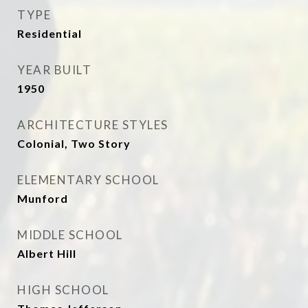
TYPE
Residential
YEAR BUILT
1950
ARCHITECTURE STYLES
Colonial, Two Story
ELEMENTARY SCHOOL
Munford
MIDDLE SCHOOL
Albert Hill
HIGH SCHOOL