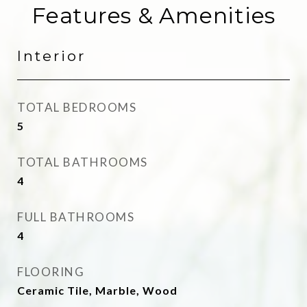
Features & Amenities
Interior
TOTAL BEDROOMS
5
TOTAL BATHROOMS
4
FULL BATHROOMS
4
FLOORING
Ceramic Tile, Marble, Wood