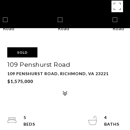
SOLD
109 Penshurst Road
109 PENSHURST ROAD, RICHMOND, VA 23221
$1,575,000
5
4