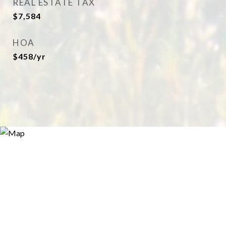
REAL ESTATE TAX
$7,584
HOA
$458/yr