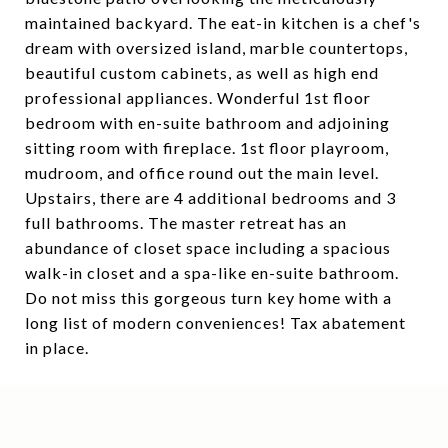
maintained backyard. The eat-in kitchen is a chef's
dream with oversized island, marble countertops,
beautiful custom cabinets, as well as high end
professional appliances. Wonderful 1st floor
bedroom with en-suite bathroom and adjoining
sitting room with fireplace. 1st floor playroom,
mudroom, and office round out the main level.
Upstairs, there are 4 additional bedrooms and 3
full bathrooms. The master retreat has an
abundance of closet space including a spacious
walk-in closet and a spa-like en-suite bathroom.
Do not miss this gorgeous turn key home with a
long list of modern conveniences! Tax abatement
in place.