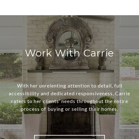
Work With Carrie
With her unrelenting attention to detail, full
accessibility and dedicated responsiveness, Carrie
caters to her clients’ needs throughout the entire
process of buying or selling their homes.