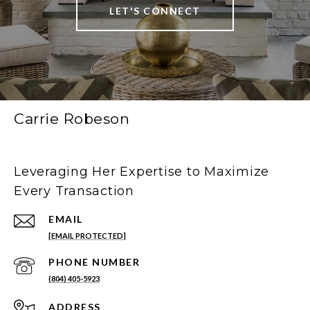
LET'S CONNECT
Carrie Robeson
Leveraging Her Expertise to Maximize
Every Transaction
EMAIL
[EMAIL PROTECTED]
PHONE NUMBER
(804) 405-5923
ADDRESS