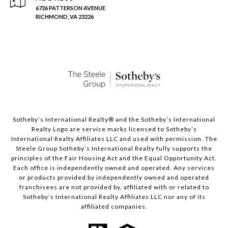
6726 PATTERSON AVENUE
RICHMOND, VA 23226
Sotheby’s International Realty®️ and the Sotheby’s International
Realty Logo are service marks licensed to Sotheby’s
International Realty Affiliates LLC and used with permission. The
Steele Group Sotheby’s International Realty fully supports the
principles of the Fair Housing Act and the Equal Opportunity Act.
Each office is independently owned and operated. Any services
or products provided by independently owned and operated
franchisees are not provided by, affiliated with or related to
Sotheby’s International Realty Affiliates LLC nor any of its
affiliated companies.