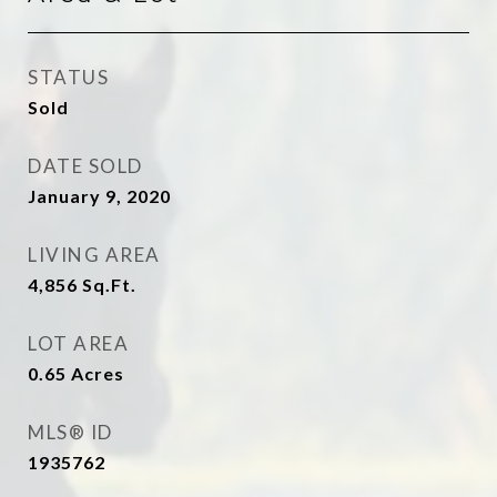
STATUS
Sold
DATE SOLD
January 9, 2020
LIVING AREA
4,856
Sq.Ft.
LOT AREA
0.65
Acres
MLS® ID
1935762