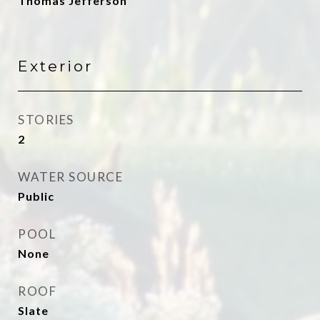
Thomas Jefferson
Exterior
STORIES
2
WATER SOURCE
Public
POOL
None
ROOF
Slate