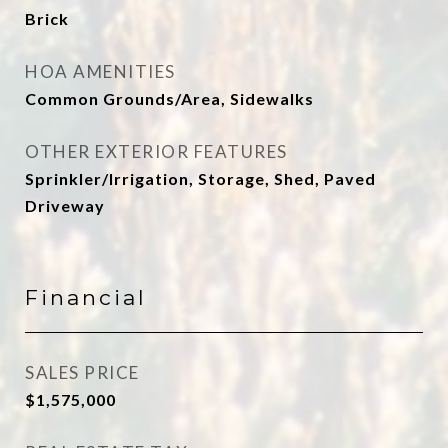
Brick
HOA AMENITIES
Common Grounds/Area, Sidewalks
OTHER EXTERIOR FEATURES
Sprinkler/Irrigation, Storage, Shed, Paved
Driveway
Financial
SALES PRICE
$1,575,000