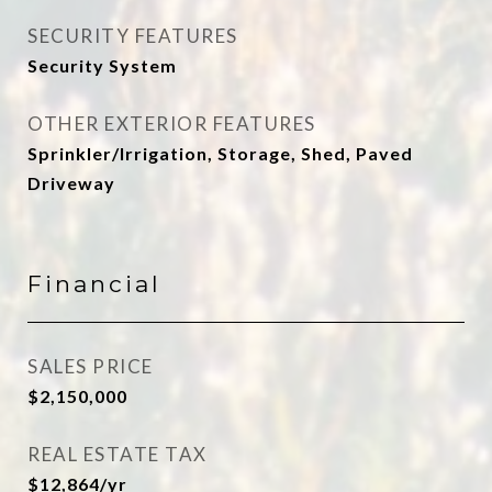
SECURITY FEATURES
Security System
OTHER EXTERIOR FEATURES
Sprinkler/Irrigation, Storage, Shed, Paved
Driveway
Financial
SALES PRICE
$2,150,000
REAL ESTATE TAX
$12,864/yr