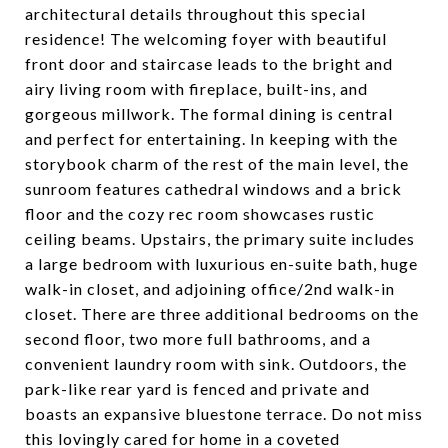
architectural details throughout this special
residence! The welcoming foyer with beautiful
front door and staircase leads to the bright and
airy living room with fireplace, built-ins, and
gorgeous millwork. The formal dining is central
and perfect for entertaining. In keeping with the
storybook charm of the rest of the main level, the
sunroom features cathedral windows and a brick
floor and the cozy rec room showcases rustic
ceiling beams. Upstairs, the primary suite includes
a large bedroom with luxurious en-suite bath, huge
walk-in closet, and adjoining office/2nd walk-in
closet. There are three additional bedrooms on the
second floor, two more full bathrooms, and a
convenient laundry room with sink. Outdoors, the
park-like rear yard is fenced and private and
boasts an expansive bluestone terrace. Do not miss
this lovingly cared for home in a coveted