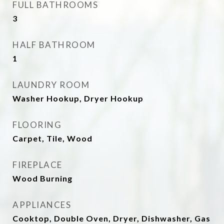
FULL BATHROOMS
3
HALF BATHROOM
1
LAUNDRY ROOM
Washer Hookup, Dryer Hookup
FLOORING
Carpet, Tile, Wood
FIREPLACE
Wood Burning
APPLIANCES
Cooktop, Double Oven, Dryer, Dishwasher, Gas