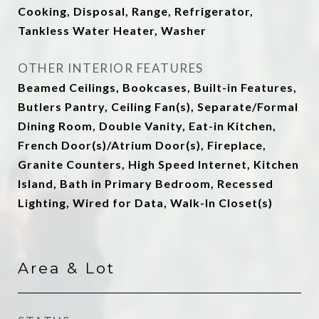
Cooking, Disposal, Range, Refrigerator,
Tankless Water Heater, Washer
OTHER INTERIOR FEATURES
Beamed Ceilings, Bookcases, Built-in Features,
Butlers Pantry, Ceiling Fan(s), Separate/Formal
Dining Room, Double Vanity, Eat-in Kitchen,
French Door(s)/Atrium Door(s), Fireplace,
Granite Counters, High Speed Internet, Kitchen
Island, Bath in Primary Bedroom, Recessed
Lighting, Wired for Data, Walk-In Closet(s)
Area & Lot