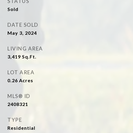
STATUS
Sold
DATE SOLD
May 3, 2024
LIVING AREA
3,419
Sq.Ft.
LOT AREA
0.26
Acres
MLS® ID
2408321
TYPE
Residential