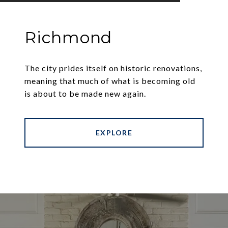
Richmond
The city prides itself on historic renovations,
meaning that much of what is becoming old
is about to be made new again.
EXPLORE