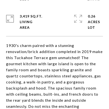
3,419 SQ.FT.
0.26
LIVING
ACRES
1930's charm paired with a stunning
renovation/brick addition completed in 2019 make
this Tuckahoe Terrace gem unmatched! The
gourmet kitchen with large island is open to the
family room and boasts sparkling granite and
quartz countertops, stainless steel appliances, gas
cooking, a walk-in pantry, and a gorgeous
backsplash and hood. The spacious family room
with ceiling beams, built-ins, and french doors to
the rear yard blends the inside and outside
seamlessly. Do not miss the enchanting