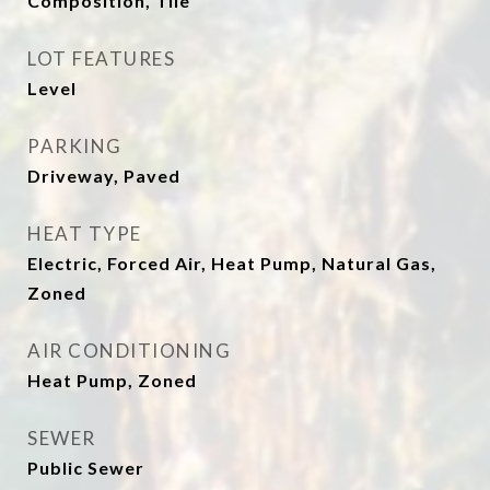
Composition, Tile
LOT FEATURES
Level
PARKING
Driveway, Paved
HEAT TYPE
Electric, Forced Air, Heat Pump, Natural Gas,
Zoned
AIR CONDITIONING
Heat Pump, Zoned
SEWER
Public Sewer