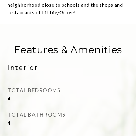
neighborhood close to schools and the shops and
restaurants of Libbie/Grove!
Features & Amenities
Interior
TOTAL BEDROOMS
4
TOTAL BATHROOMS
4