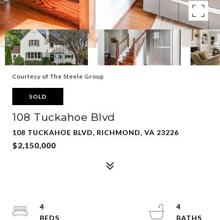
Courtesy of The Steele Group
SOLD
108 Tuckahoe Blvd
108 TUCKAHOE BLVD, RICHMOND, VA 23226
$2,150,000
4
4