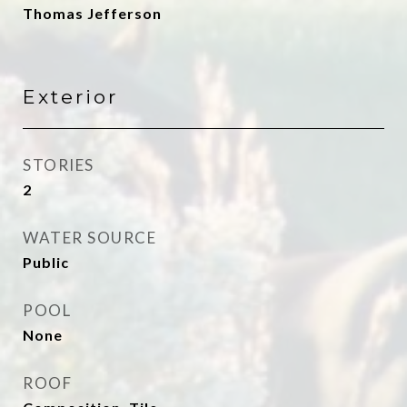
Thomas Jefferson
Exterior
STORIES
2
WATER SOURCE
Public
POOL
None
ROOF