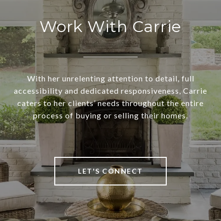
Work With Carrie
With her unrelenting attention to detail, full
accessibility and dedicated responsiveness, Carrie
caters to her clients’ needs throughout the entire
process of buying or selling their homes.
LET'S CONNECT