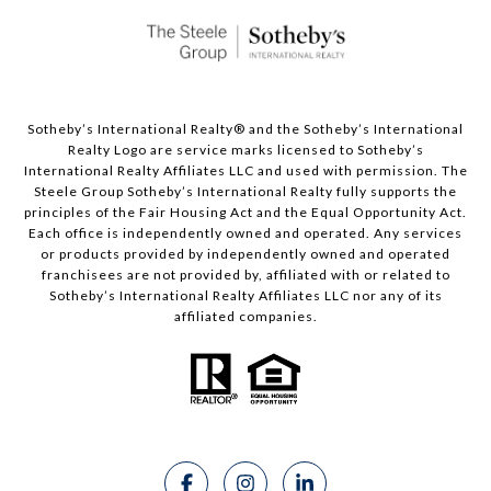
Sotheby’s International Realty®️ and the Sotheby’s International
Realty Logo are service marks licensed to Sotheby’s
International Realty Affiliates LLC and used with permission. The
Steele Group Sotheby’s International Realty fully supports the
principles of the Fair Housing Act and the Equal Opportunity Act.
Each office is independently owned and operated. Any services
or products provided by independently owned and operated
franchisees are not provided by, affiliated with or related to
Sotheby’s International Realty Affiliates LLC nor any of its
affiliated companies.