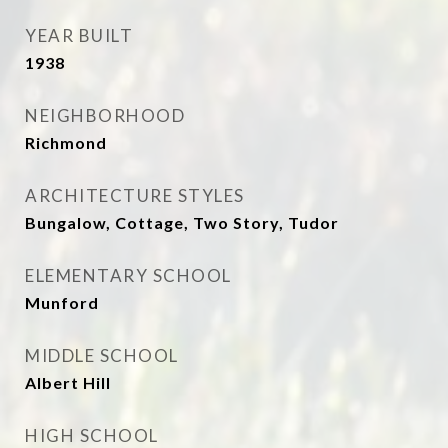
YEAR BUILT
1938
NEIGHBORHOOD
Richmond
ARCHITECTURE STYLES
Bungalow, Cottage, Two Story, Tudor
ELEMENTARY SCHOOL
Munford
MIDDLE SCHOOL
Albert Hill
HIGH SCHOOL