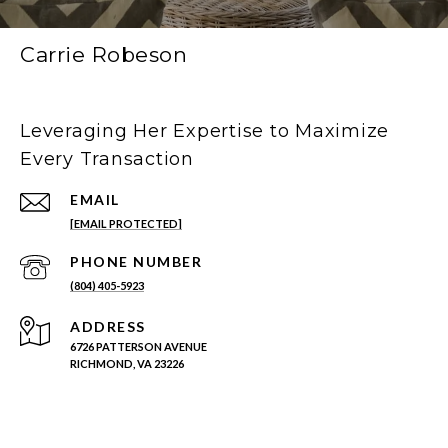
Carrie Robeson
Leveraging Her Expertise to Maximize
Every Transaction
EMAIL
[EMAIL PROTECTED]
PHONE NUMBER
(804) 405-5923
ADDRESS
6726 PATTERSON AVENUE
RICHMOND, VA 23226