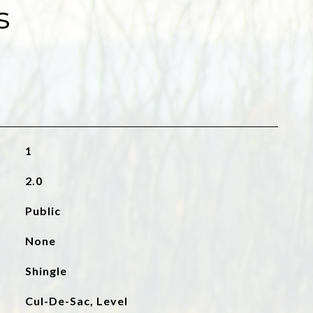
s
1
2.0
Public
None
Shingle
Cul-De-Sac, Level