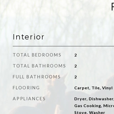
Interior
TOTAL BEDROOMS
2
TOTAL BATHROOMS
2
FULL BATHROOMS
2
FLOORING
Carpet, Tile, Vinyl
APPLIANCES
Dryer, Dishwasher,
Gas Cooking, Micr
Stove, Washer