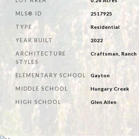
LOT AREA
0.26
Acres
MLS® ID
2517925
TYPE
Residential
YEAR BUILT
2022
ARCHITECTURE
Craftsman, Ranch
STYLES
ELEMENTARY SCHOOL
Gayton
MIDDLE SCHOOL
Hungary Creek
HIGH SCHOOL
Glen Allen