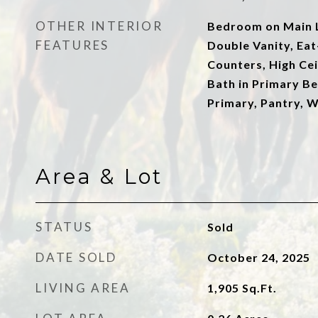
OTHER INTERIOR
Bedroom on Main L
FEATURES
Double Vanity, Eat
Counters, High Ceil
Bath in Primary B
Primary, Pantry, W
Area & Lot
STATUS
Sold
DATE SOLD
October 24, 2025
LIVING AREA
1,905
Sq.Ft.