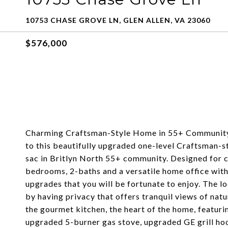
10753 CHASE GROVE LN, GLEN ALLEN, VA 23060
$576,000
Charming Craftsman-Style Home in 55+ Community
to this beautifully upgraded one-level Craftsman-st
sac in Britlyn North 55+ community. Designed for co
bedrooms, 2-baths and a versatile home office wit
upgrades that you will be fortunate to enjoy. The lo
by having privacy that offers tranquil views of natu
the gourmet kitchen, the heart of the home, featurin
upgraded 5-burner gas stove, upgraded GE grill hoo