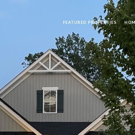
FEATURED PROPERTIES
HOM