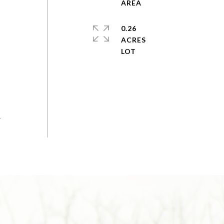
0.26
ACRES
r