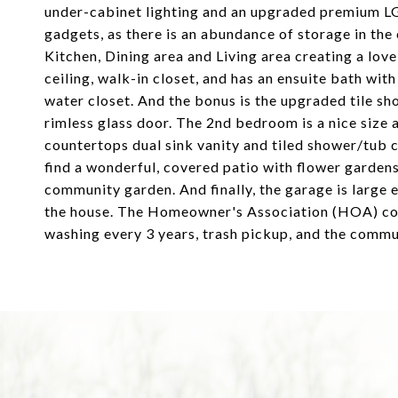
under-cabinet lighting and an upgraded premium LG 
gadgets, as there is an abundance of storage in the
Kitchen, Dining area and Living area creating a lov
ceiling, walk-in closet, and has an ensuite bath wit
water closet. And the bonus is the upgraded tile 
rimless glass door. The 2nd bedroom is a nice size a
countertops dual sink vanity and tiled shower/tub 
find a wonderful, covered patio with flower gardens
community garden. And finally, the garage is large 
the house. The Homeowner's Association (HOA) cove
washing every 3 years, trash pickup, and the commu