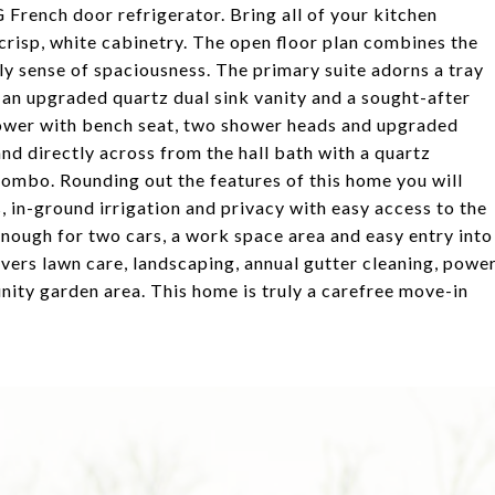
French door refrigerator. Bring all of your kitchen
 crisp, white cabinetry. The open floor plan combines the
ely sense of spaciousness. The primary suite adorns a tray
h an upgraded quartz dual sink vanity and a sought-after
shower with bench seat, two shower heads and upgraded
nd directly across from the hall bath with a quartz
combo. Rounding out the features of this home you will
, in-ground irrigation and privacy with easy access to the
enough for two cars, a work space area and easy entry into
rs lawn care, landscaping, annual gutter cleaning, powe
nity garden area. This home is truly a carefree move-in