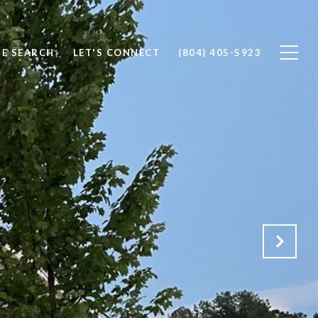
E SEARCH
LET'S CONNECT
(804) 405-5923