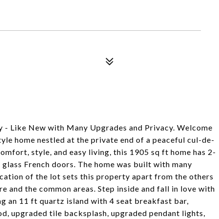
 - Like New with Many Upgrades and Privacy. Welcome
yle home nestled at the private end of a peaceful cul-de-
mfort, style, and easy living, this 1905 sq ft home has 2-
h glass French doors. The home was built with many
cation of the lot sets this property apart from the others
re and the common areas. Step inside and fall in love with
g an 11 ft quartz island with 4 seat breakfast bar,
d, upgraded tile backsplash, upgraded pendant lights,