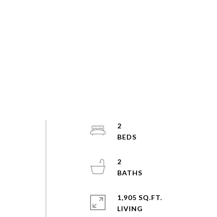
2
2
1,905 SQ.FT.
LIVING