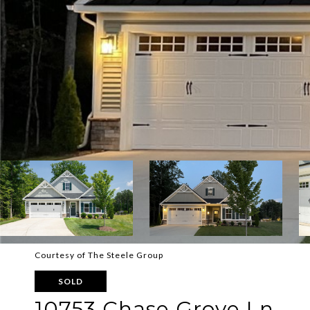
Courtesy of The Steele Group
SOLD
10753 Chase Grove Ln