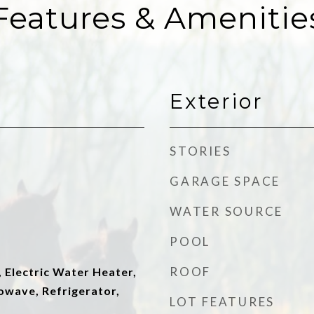
Features & Amenitie
Exterior
STORIES
GARAGE SPACE
WATER SOURCE
POOL
ROOF
 Electric Water Heater,
owave, Refrigerator,
LOT FEATURES