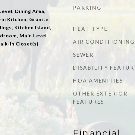
PARKING
evel, Dining Area,
-in Kitchen, Granite
ings, Kitchen Island,
HEAT TYPE
edroom, Main Level
AIR CONDITIONING
alk-In Closet(s)
SEWER
DISABILITY FEATUR
HOA AMENITIES
OTHER EXTERIOR
FEATURES
Financial