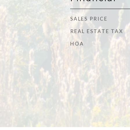
SALES PRICE
REAL ESTATE TAX
HOA