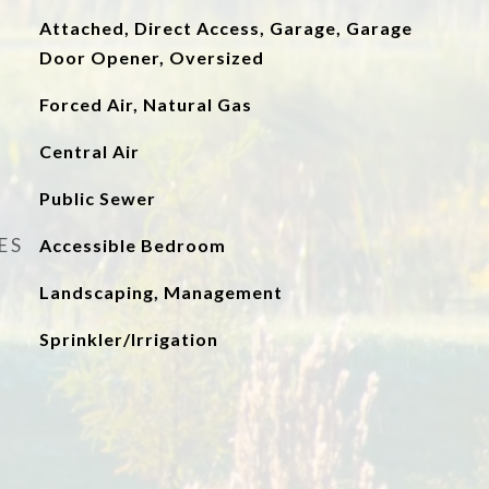
Attached, Direct Access, Garage, Garage
Door Opener, Oversized
Forced Air, Natural Gas
Central Air
Public Sewer
ES
Accessible Bedroom
Landscaping, Management
Sprinkler/Irrigation