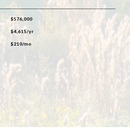
$576,000
$4,615/yr
$210/mo