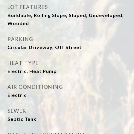
LOT FEATURES
Buildable, Rolling Slope, Sloped, Undeveloped,
Wooded
PARKING
Circular Driveway, Off Street
HEAT TYPE
Electric, Heat Pump
AIR CONDITIONING
Electric
SEWER
Septic Tank