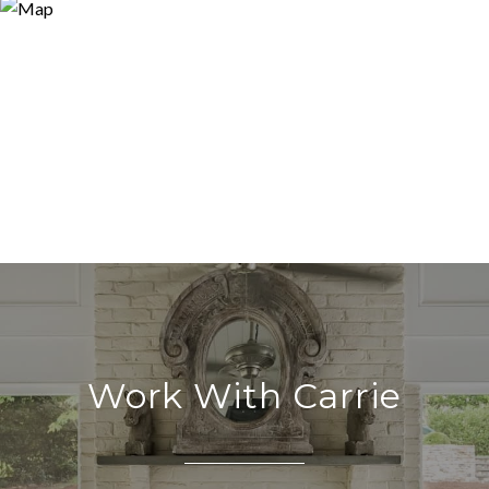
Work With Carrie