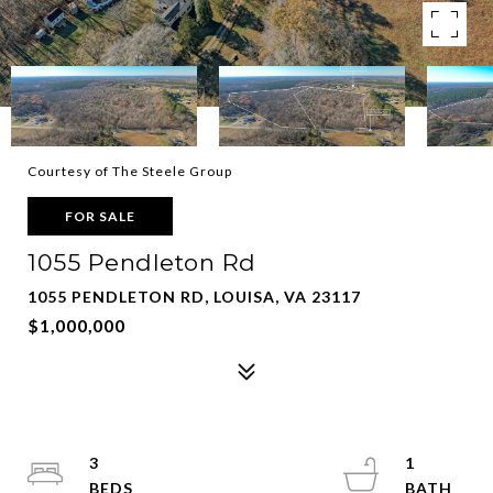
Courtesy of The Steele Group
FOR SALE
1055 Pendleton Rd
1055 PENDLETON RD, LOUISA, VA 23117
$1,000,000
3
1