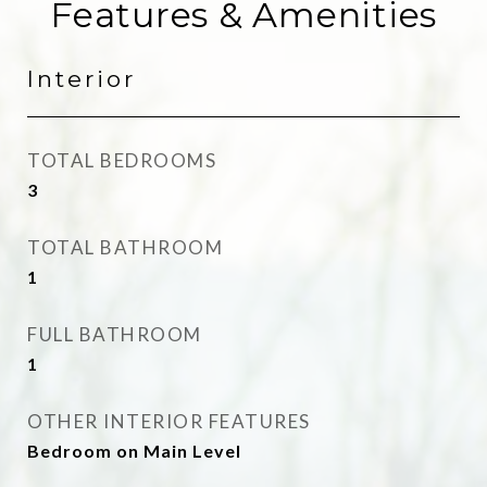
Features & Amenities
Interior
TOTAL BEDROOMS
3
TOTAL BATHROOM
1
FULL BATHROOM
1
OTHER INTERIOR FEATURES
Bedroom on Main Level