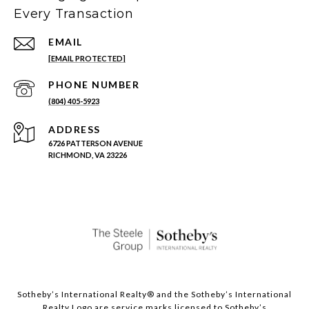
Every Transaction
EMAIL
[EMAIL PROTECTED]
PHONE NUMBER
(804) 405-5923
ADDRESS
6726 PATTERSON AVENUE
RICHMOND, VA 23226
Sotheby’s International Realty®️ and the Sotheby’s International
Realty Logo are service marks licensed to Sotheby’s