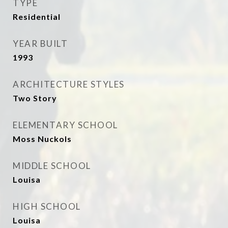
TYPE
Residential
YEAR BUILT
1993
ARCHITECTURE STYLES
Two Story
ELEMENTARY SCHOOL
Moss Nuckols
MIDDLE SCHOOL
Louisa
HIGH SCHOOL
Louisa