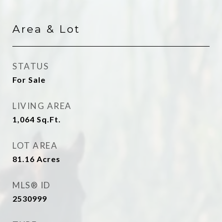
Area & Lot
STATUS
For Sale
LIVING AREA
1,064
Sq.Ft.
LOT AREA
81.16
Acres
MLS® ID
2530999