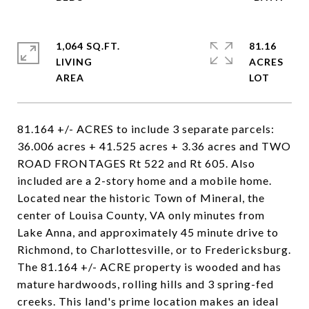
1,064 SQ.FT.
81.16
LIVING
ACRES
81.164 +/- ACRES to include 3 separate parcels:
36.006 acres + 41.525 acres + 3.36 acres and TWO
ROAD FRONTAGES Rt 522 and Rt 605. Also
included are a 2-story home and a mobile home.
Located near the historic Town of Mineral, the
center of Louisa County, VA only minutes from
Lake Anna, and approximately 45 minute drive to
Richmond, to Charlottesville, or to Fredericksburg.
The 81.164 +/- ACRE property is wooded and has
mature hardwoods, rolling hills and 3 spring-fed
creeks. This land's prime location makes an ideal