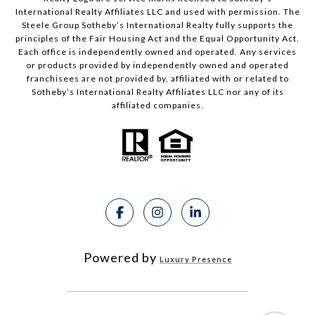
International Realty Affiliates LLC and used with permission. The
Steele Group Sotheby’s International Realty fully supports the
principles of the Fair Housing Act and the Equal Opportunity Act.
Each office is independently owned and operated. Any services
or products provided by independently owned and operated
franchisees are not provided by, affiliated with or related to
Sotheby’s International Realty Affiliates LLC nor any of its
affiliated companies.
Powered by
Luxury Presence