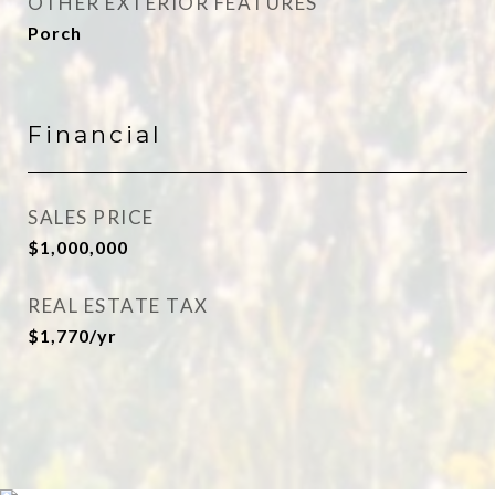
OTHER EXTERIOR FEATURES
Porch
Financial
SALES PRICE
$1,000,000
REAL ESTATE TAX
$1,770/yr