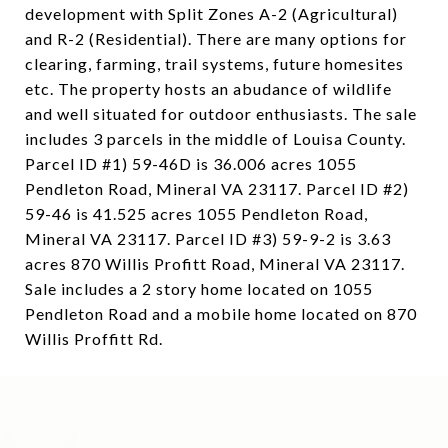
development with Split Zones A-2 (Agricultural)
and R-2 (Residential). There are many options for
clearing, farming, trail systems, future homesites
etc. The property hosts an abudance of wildlife
and well situated for outdoor enthusiasts. The sale
includes 3 parcels in the middle of Louisa County.
Parcel ID #1) 59-46D is 36.006 acres 1055
Pendleton Road, Mineral VA 23117. Parcel ID #2)
59-46 is 41.525 acres 1055 Pendleton Road,
Mineral VA 23117. Parcel ID #3) 59-9-2 is 3.63
acres 870 Willis Profitt Road, Mineral VA 23117.
Sale includes a 2 story home located on 1055
Pendleton Road and a mobile home located on 870
Willis Proffitt Rd.