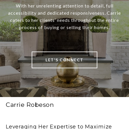
With her unrelenting attention to detail, full
accessibility and dedicated responsiveness, Carrie
caters to her clients’ needs throughout the entire
process of buying or selling their homes.
LET'S CONNECT
Carrie Robeson
Leveraging Her Expertise to Maximize