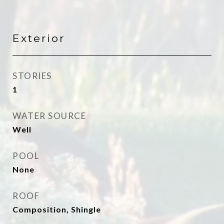
Exterior
STORIES
1
WATER SOURCE
Well
POOL
None
ROOF
Composition, Shingle