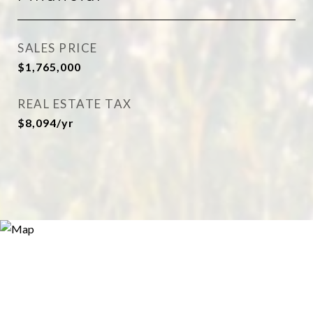
SALES PRICE
$1,765,000
REAL ESTATE TAX
$8,094/yr