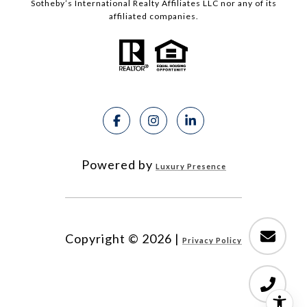
Sotheby’s International Realty Affiliates LLC nor any of its
affiliated companies.
Powered by
Luxury Presence
Copyright ©
2026
|
Privacy Policy