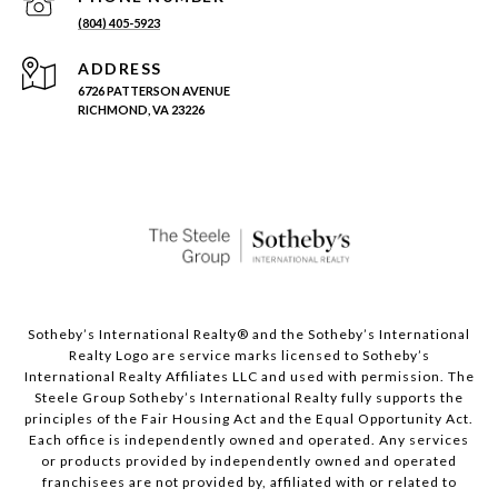
(804) 405-5923
ADDRESS
6726 PATTERSON AVENUE
RICHMOND, VA 23226
Sotheby’s International Realty®️ and the Sotheby’s International
Realty Logo are service marks licensed to Sotheby’s
International Realty Affiliates LLC and used with permission. The
Steele Group Sotheby’s International Realty fully supports the
principles of the Fair Housing Act and the Equal Opportunity Act.
Each office is independently owned and operated. Any services
or products provided by independently owned and operated
franchisees are not provided by, affiliated with or related to