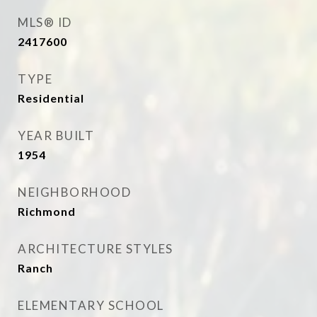
MLS® ID
2417600
TYPE
Residential
YEAR BUILT
1954
NEIGHBORHOOD
Richmond
ARCHITECTURE STYLES
Ranch
ELEMENTARY SCHOOL