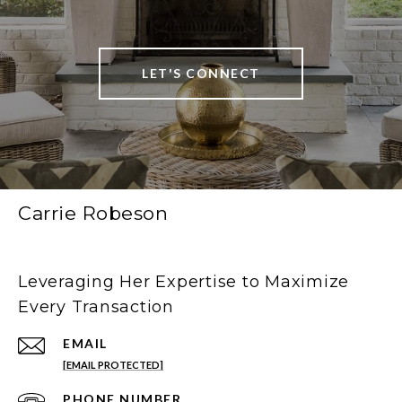
LET'S CONNECT
Carrie Robeson
Leveraging Her Expertise to Maximize
Every Transaction
EMAIL
[EMAIL PROTECTED]
PHONE NUMBER