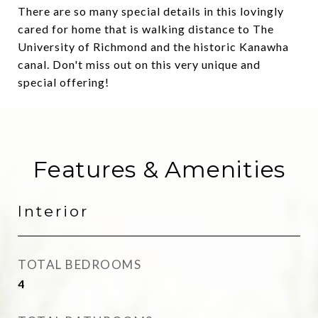
There are so many special details in this lovingly
cared for home that is walking distance to The
University of Richmond and the historic Kanawha
canal. Don't miss out on this very unique and
special offering!
Features & Amenities
Interior
TOTAL BEDROOMS
4