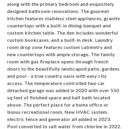
along with the primary bedroom and exquisitely
designed bathroom renovations. The gourmet
kitchen features stainless steel appliances, granite
countertops with a built-in dining banquet and
custom kitchen table. The den includes wonderful
custom bookcases, and a built-in desk. Laundry
room drop zone features custom cabinetry and
new countertops with ample storage. The family
room with gas fireplace opens through french
doors to the beautifully landscaped patio, gardens
and pool - a true country oasis with easy city
access. The temperature controlled two car
detached garage was added in 2020 with over 550
sq feet of finished space and half bath located
above. The perfect place for a home office or
bonus recreational room. New HVAC system,
electric fence and generator all added in 2023.
Pool converted to salt water from chlorine in 2022.