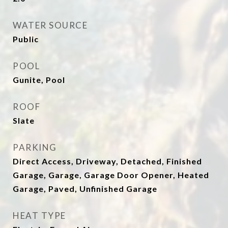
WATER SOURCE
Public
POOL
Gunite, Pool
ROOF
Slate
PARKING
Direct Access, Driveway, Detached, Finished
Garage, Garage, Garage Door Opener, Heated
Garage, Paved, Unfinished Garage
HEAT TYPE