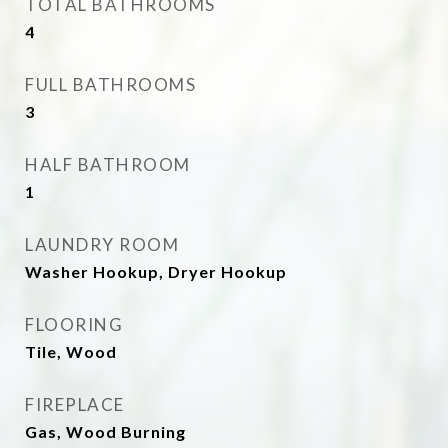
TOTAL BATHROOMS
4
FULL BATHROOMS
3
HALF BATHROOM
1
LAUNDRY ROOM
Washer Hookup, Dryer Hookup
FLOORING
Tile, Wood
FIREPLACE
Gas, Wood Burning