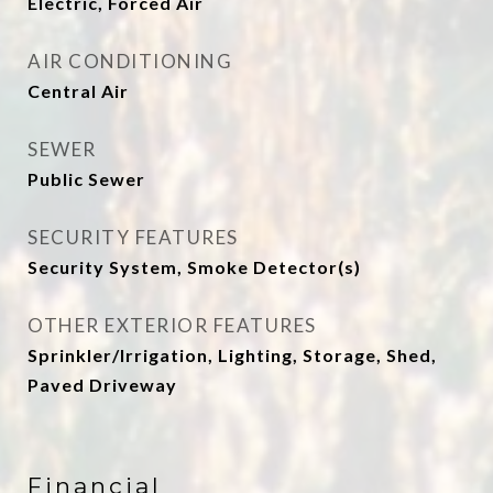
Electric, Forced Air
AIR CONDITIONING
Central Air
SEWER
Public Sewer
SECURITY FEATURES
Security System, Smoke Detector(s)
OTHER EXTERIOR FEATURES
Sprinkler/Irrigation, Lighting, Storage, Shed,
Paved Driveway
Financial