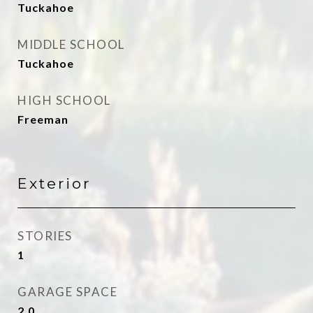
Tuckahoe
MIDDLE SCHOOL
Tuckahoe
HIGH SCHOOL
Freeman
Exterior
STORIES
1
GARAGE SPACE
2.0