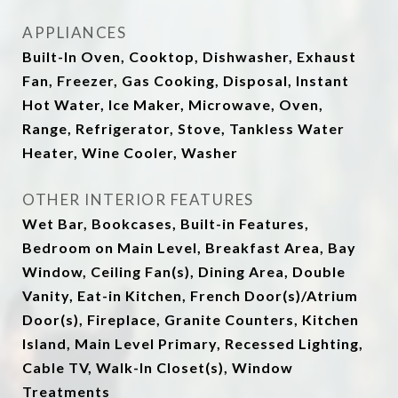
APPLIANCES
Built-In Oven, Cooktop, Dishwasher, Exhaust
Fan, Freezer, Gas Cooking, Disposal, Instant
Hot Water, Ice Maker, Microwave, Oven,
Range, Refrigerator, Stove, Tankless Water
Heater, Wine Cooler, Washer
OTHER INTERIOR FEATURES
Wet Bar, Bookcases, Built-in Features,
Bedroom on Main Level, Breakfast Area, Bay
Window, Ceiling Fan(s), Dining Area, Double
Vanity, Eat-in Kitchen, French Door(s)/Atrium
Door(s), Fireplace, Granite Counters, Kitchen
Island, Main Level Primary, Recessed Lighting,
Cable TV, Walk-In Closet(s), Window
Treatments