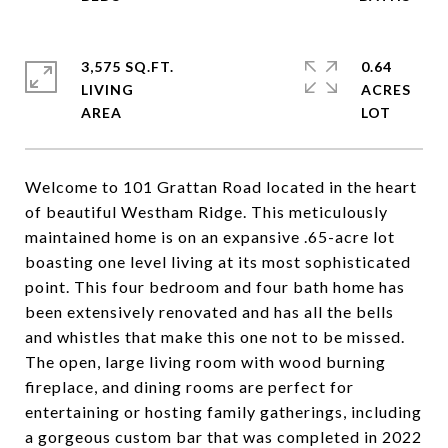
3,575 SQ.FT.
0.64
LIVING
ACRES
Welcome to 101 Grattan Road located in the heart
of beautiful Westham Ridge. This meticulously
maintained home is on an expansive .65-acre lot
boasting one level living at its most sophisticated
point. This four bedroom and four bath home has
been extensively renovated and has all the bells
and whistles that make this one not to be missed.
The open, large living room with wood burning
fireplace, and dining rooms are perfect for
entertaining or hosting family gatherings, including
a gorgeous custom bar that was completed in 2022