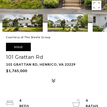
Courtesy of The Steele Group
SOLD
101 Grattan Rd
101 GRATTAN RD, HENRICO, VA 23229
$1,765,000
4
4