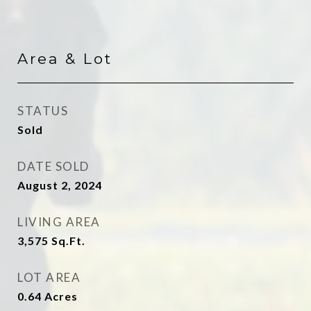
Area & Lot
STATUS
Sold
DATE SOLD
August 2, 2024
LIVING AREA
3,575
Sq.Ft.
LOT AREA
0.64
Acres