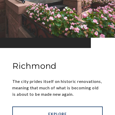
Richmond
The city prides itself on historic renovations,
meaning that much of what is becoming old
is about to be made new again.
EXPLORE