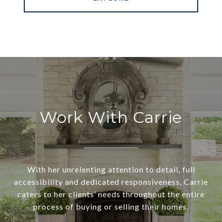
Work With Carrie
With her unrelenting attention to detail, full
accessibility and dedicated responsiveness, Carrie
caters to her clients’ needs throughout the entire
process of buying or selling their homes.