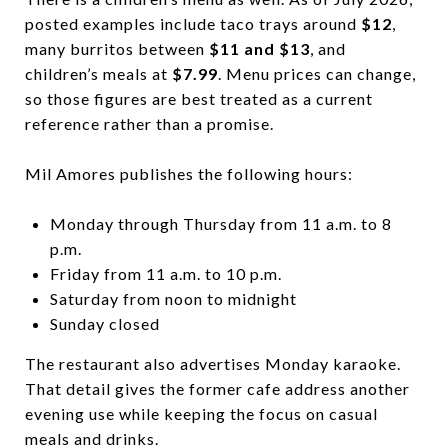
posted examples include taco trays around
$12
,
many burritos between
$11 and $13
, and
children’s meals at
$7.99
. Menu prices can change,
so those figures are best treated as a current
reference rather than a promise.
Mil Amores publishes the following hours:
Monday through Thursday from 11 a.m. to 8
p.m.
Friday from 11 a.m. to 10 p.m.
Saturday from noon to midnight
Sunday closed
The restaurant also advertises Monday karaoke.
That detail gives the former cafe address another
evening use while keeping the focus on casual
meals and drinks.