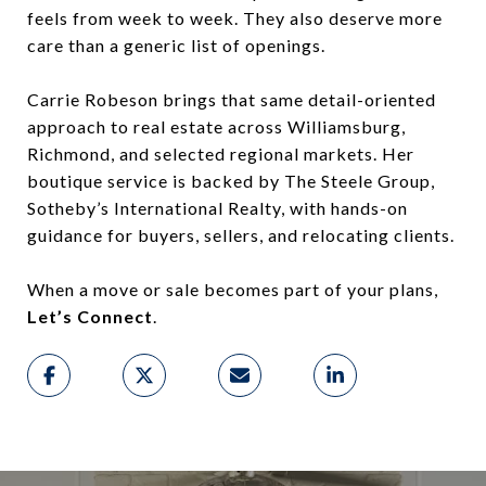
feels from week to week. They also deserve more
care than a generic list of openings.
Carrie Robeson brings that same detail-oriented
approach to real estate across Williamsburg,
Richmond, and selected regional markets. Her
boutique service is backed by The Steele Group,
Sotheby’s International Realty, with hands-on
guidance for buyers, sellers, and relocating clients.
When a move or sale becomes part of your plans,
Let’s Connect
.