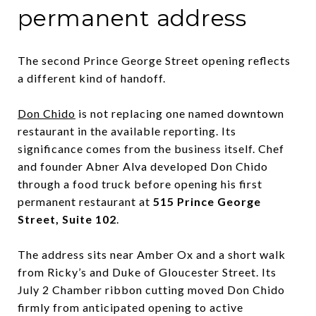
permanent address
The second Prince George Street opening reflects
a different kind of handoff.
Don Chido
is not replacing one named downtown
restaurant in the available reporting. Its
significance comes from the business itself. Chef
and founder Abner Alva developed Don Chido
through a food truck before opening his first
permanent restaurant at
515 Prince George
Street, Suite 102
.
The address sits near Amber Ox and a short walk
from Ricky’s and Duke of Gloucester Street. Its
July 2 Chamber ribbon cutting moved Don Chido
firmly from anticipated opening to active