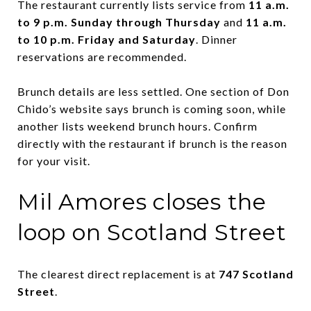
The restaurant currently lists service from
11 a.m.
to 9 p.m. Sunday through Thursday
and
11 a.m.
to 10 p.m. Friday and Saturday
. Dinner
reservations are recommended.
Brunch details are less settled. One section of Don
Chido’s website says brunch is coming soon, while
another lists weekend brunch hours. Confirm
directly with the restaurant if brunch is the reason
for your visit.
Mil Amores closes the
loop on Scotland Street
The clearest direct replacement is at
747 Scotland
Street
.