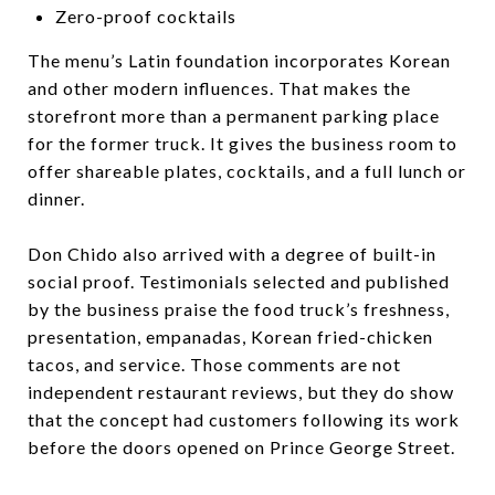
Zero-proof cocktails
The menu’s Latin foundation incorporates Korean
and other modern influences. That makes the
storefront more than a permanent parking place
for the former truck. It gives the business room to
offer shareable plates, cocktails, and a full lunch or
dinner.
Don Chido also arrived with a degree of built-in
social proof. Testimonials selected and published
by the business praise the food truck’s freshness,
presentation, empanadas, Korean fried-chicken
tacos, and service. Those comments are not
independent restaurant reviews, but they do show
that the concept had customers following its work
before the doors opened on Prince George Street.