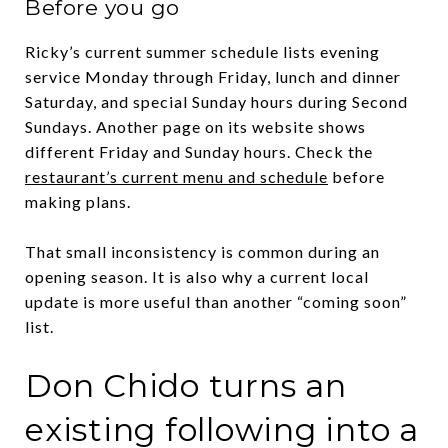
Before you go
Ricky’s current summer schedule lists evening
service Monday through Friday, lunch and dinner
Saturday, and special Sunday hours during Second
Sundays. Another page on its website shows
different Friday and Sunday hours. Check the
restaurant’s current menu and schedule
before
making plans.
That small inconsistency is common during an
opening season. It is also why a current local
update is more useful than another “coming soon”
list.
Don Chido turns an
existing following into a