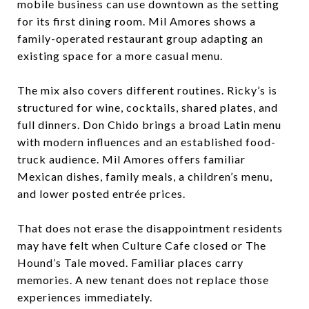
mobile business can use downtown as the setting
for its first dining room. Mil Amores shows a
family-operated restaurant group adapting an
existing space for a more casual menu.
The mix also covers different routines. Ricky’s is
structured for wine, cocktails, shared plates, and
full dinners. Don Chido brings a broad Latin menu
with modern influences and an established food-
truck audience. Mil Amores offers familiar
Mexican dishes, family meals, a children’s menu,
and lower posted entrée prices.
That does not erase the disappointment residents
may have felt when Culture Cafe closed or The
Hound’s Tale moved. Familiar places carry
memories. A new tenant does not replace those
experiences immediately.