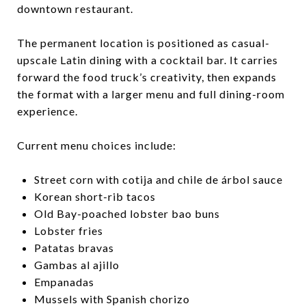
downtown restaurant.
The permanent location is positioned as casual-
upscale Latin dining with a cocktail bar. It carries
forward the food truck’s creativity, then expands
the format with a larger menu and full dining-room
experience.
Current menu choices include:
Street corn with cotija and chile de árbol sauce
Korean short-rib tacos
Old Bay-poached lobster bao buns
Lobster fries
Patatas bravas
Gambas al ajillo
Empanadas
Mussels with Spanish chorizo