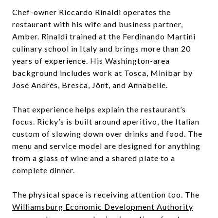
Chef-owner Riccardo Rinaldi operates the
restaurant with his wife and business partner,
Amber. Rinaldi trained at the Ferdinando Martini
culinary school in Italy and brings more than 20
years of experience. His Washington-area
background includes work at Tosca, Minibar by
José Andrés, Bresca, Jônt, and Annabelle.
That experience helps explain the restaurant’s
focus. Ricky’s is built around aperitivo, the Italian
custom of slowing down over drinks and food. The
menu and service model are designed for anything
from a glass of wine and a shared plate to a
complete dinner.
The physical space is receiving attention too. The
Williamsburg Economic Development Authority