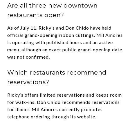
Are all three new downtown
restaurants open?
As of July 11, Ricky’s and Don Chido have held
official grand-opening ribbon cuttings. Mil Amores
is operating with published hours and an active
menu, although an exact public grand-opening date
was not confirmed.
Which restaurants recommend
reservations?
Ricky’s offers limited reservations and keeps room
for walk-ins. Don Chido recommends reservations
for dinner. Mil Amores currently promotes
telephone ordering through its website.