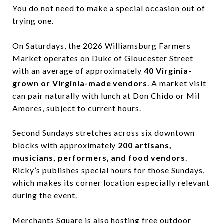
You do not need to make a special occasion out of
trying one.
On Saturdays, the 2026 Williamsburg Farmers
Market operates on Duke of Gloucester Street
with an average of approximately
40 Virginia-
grown or Virginia-made vendors
. A market visit
can pair naturally with lunch at Don Chido or Mil
Amores, subject to current hours.
Second Sundays stretches across six downtown
blocks with approximately
200 artisans,
musicians, performers, and food vendors
.
Ricky’s publishes special hours for those Sundays,
which makes its corner location especially relevant
during the event.
Merchants Square is also hosting free outdoor