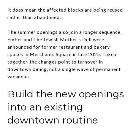
It does mean the affected blocks are being reused
rather than abandoned.
The summer openings also join a longer sequence.
Ember and The Jewish Mother’s Deli were
announced for former restaurant and bakery
spaces in Merchants Square in late 2025. Taken
together, the changes point to turnover in
downtown dining, not a single wave of permanent
vacancies.
Build the new openings
into an existing
downtown routine