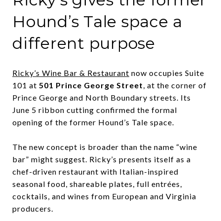
Hound’s Tale space a
different purpose
Ricky’s Wine Bar & Restaurant
now occupies Suite
101 at
501 Prince George Street
, at the corner of
Prince George and North Boundary streets. Its
June 5 ribbon cutting confirmed the formal
opening of the former Hound’s Tale space.
The new concept is broader than the name “wine
bar” might suggest. Ricky’s presents itself as a
chef-driven restaurant with Italian-inspired
seasonal food, shareable plates, full entrées,
cocktails, and wines from European and Virginia
producers.