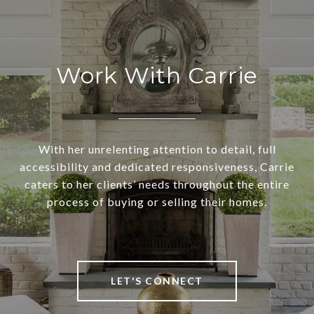
Work With Carrie
With her unrelenting attention to detail, full
accessibility and dedicated responsiveness, Carrie
caters to her clients’ needs throughout the entire
process of buying or selling their homes.
LET'S CONNECT