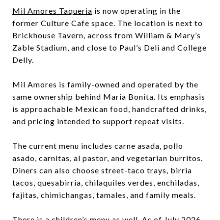
Mil Amores Taqueria
is now operating in the
former Culture Cafe space. The location is next to
Brickhouse Tavern, across from William & Mary’s
Zable Stadium, and close to Paul’s Deli and College
Delly.
Mil Amores is family-owned and operated by the
same ownership behind Maria Bonita. Its emphasis
is approachable Mexican food, handcrafted drinks,
and pricing intended to support repeat visits.
The current menu includes carne asada, pollo
asado, carnitas, al pastor, and vegetarian burritos.
Diners can also choose street-taco trays, birria
tacos, quesabirria, chilaquiles verdes, enchiladas,
fajitas, chimichangas, tamales, and family meals.
There is a children’s menu as well. As of July 2026,