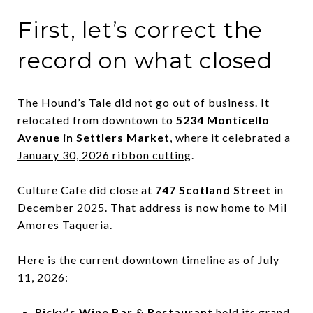
First, let’s correct the
record on what closed
The Hound’s Tale did not go out of business. It
relocated from downtown to
5234 Monticello
Avenue in Settlers Market
, where it celebrated a
January 30, 2026 ribbon cutting
.
Culture Cafe did close at
747 Scotland Street
in
December 2025. That address is now home to Mil
Amores Taqueria.
Here is the current downtown timeline as of July
11, 2026:
Ricky’s Wine Bar & Restaurant
held its grand-