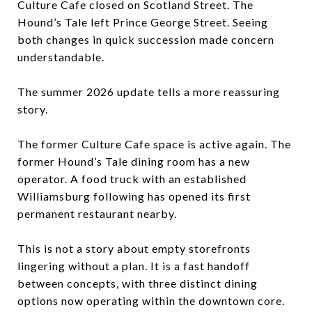
Culture Cafe closed on Scotland Street. The
Hound’s Tale left Prince George Street. Seeing
both changes in quick succession made concern
understandable.
The summer 2026 update tells a more reassuring
story.
The former Culture Cafe space is active again. The
former Hound’s Tale dining room has a new
operator. A food truck with an established
Williamsburg following has opened its first
permanent restaurant nearby.
This is not a story about empty storefronts
lingering without a plan. It is a fast handoff
between concepts, with three distinct dining
options now operating within the downtown core.