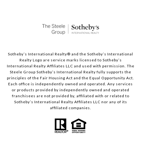
Sotheby’s International Realty®️ and the Sotheby’s International
Realty Logo are service marks licensed to Sotheby’s
International Realty Affiliates LLC and used with permission. The
Steele Group Sotheby’s International Realty fully supports the
principles of the Fair Housing Act and the Equal Opportunity Act.
Each office is independently owned and operated. Any services
or products provided by independently owned and operated
franchisees are not provided by, affiliated with or related to
Sotheby’s International Realty Affiliates LLC nor any of its
affiliated companies.