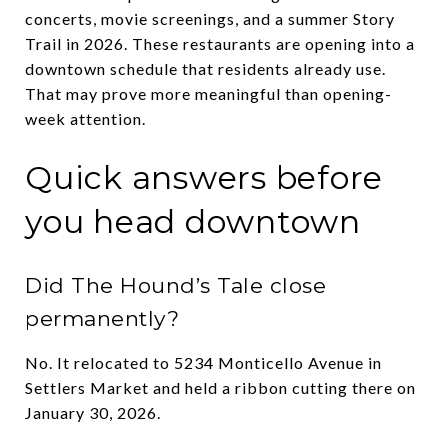
concerts, movie screenings, and a summer Story
Trail in 2026. These restaurants are opening into a
downtown schedule that residents already use.
That may prove more meaningful than opening-
week attention.
Quick answers before
you head downtown
Did The Hound’s Tale close
permanently?
No. It relocated to 5234 Monticello Avenue in
Settlers Market and held a ribbon cutting there on
January 30, 2026.