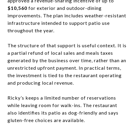
approved a revenue-sharing incentive of up to
$10,560
for exterior and outdoor-dining
improvements. The plan includes weather-resistant
infrastructure intended to support patio use
throughout the year.
The structure of that support is useful context. It is
a partial refund of local sales and meals taxes
generated by the business over time, rather than an
unrestricted upfront payment. In practical terms,
the investment is tied to the restaurant operating
and producing local revenue.
Ricky’s keeps a limited number of reservations
while leaving room for walk-ins. The restaurant
also identifies its patio as dog-friendly and says
gluten-free choices are available.