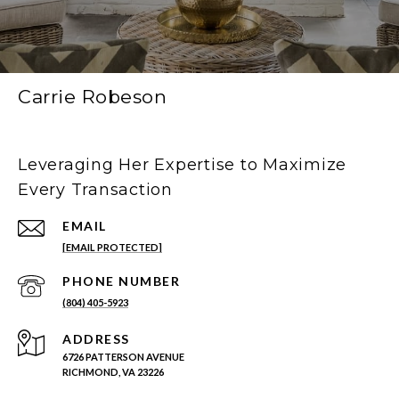
Carrie Robeson
Leveraging Her Expertise to Maximize
Every Transaction
EMAIL
[EMAIL PROTECTED]
PHONE NUMBER
(804) 405-5923
ADDRESS
6726 PATTERSON AVENUE
RICHMOND, VA 23226