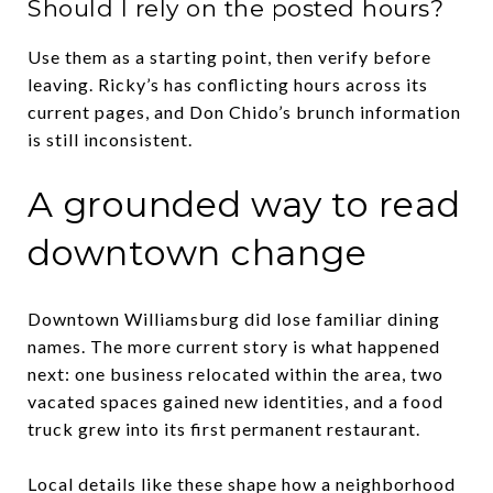
Should I rely on the posted hours?
Use them as a starting point, then verify before
leaving. Ricky’s has conflicting hours across its
current pages, and Don Chido’s brunch information
is still inconsistent.
A grounded way to read
downtown change
Downtown Williamsburg did lose familiar dining
names. The more current story is what happened
next: one business relocated within the area, two
vacated spaces gained new identities, and a food
truck grew into its first permanent restaurant.
Local details like these shape how a neighborhood