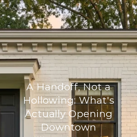
A Handoff, Not a
Hollowing: What's
Actually Opening
Downtown