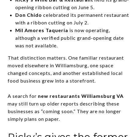
opening ribbon cutting on June 5.
Don Chido
celebrated its permanent restaurant
with a ribbon cutting on July 2.
Mil Amores Taqueria
is now operating,
although a verified public grand-opening date
was not available.
That distinction matters. One familiar restaurant
moved elsewhere in Williamsburg, one space
changed concepts, and another established local
food business grew into a storefront.
A search for
new restaurants Williamsburg VA
may still turn up older reports describing these
businesses as “coming soon.” They are no longer
simply plans on paper.
Ricky’s gives the former