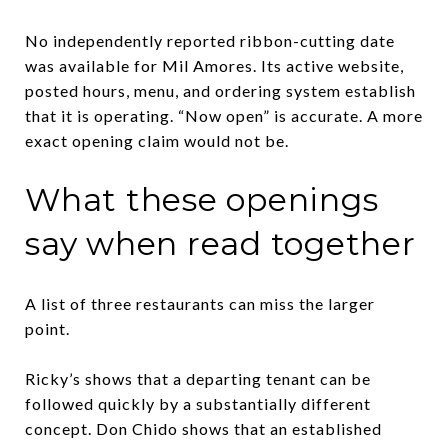
No independently reported ribbon-cutting date
was available for Mil Amores. Its active website,
posted hours, menu, and ordering system establish
that it is operating. “Now open” is accurate. A more
exact opening claim would not be.
What these openings
say when read together
A list of three restaurants can miss the larger
point.
Ricky’s shows that a departing tenant can be
followed quickly by a substantially different
concept. Don Chido shows that an established