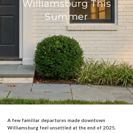
Williamsburg This
Summer
A few familiar departures made downtown
Williamsburg feel unsettled at the end of 2025.