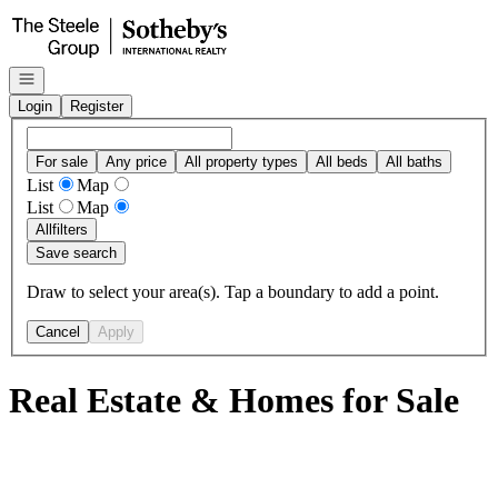
Go to: Homepage
Open navigation
Login
Register
For sale
Any price
All property types
All beds
All baths
List
Map
List
Map
All
filters
Save search
Draw to select your area(s). Tap a boundary to add a point.
Cancel
Apply
Real Estate & Homes for Sale